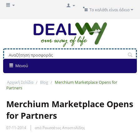
Το καλάθι είναι άδειο
Μενού
Αρχική Σελίδα
/
Blog
/
Merchium Marketplace Opens for
Partners
Merchium Marketplace Opens
for Partners
07-11-2014
από Ρουσσέτος Αποστολίδης