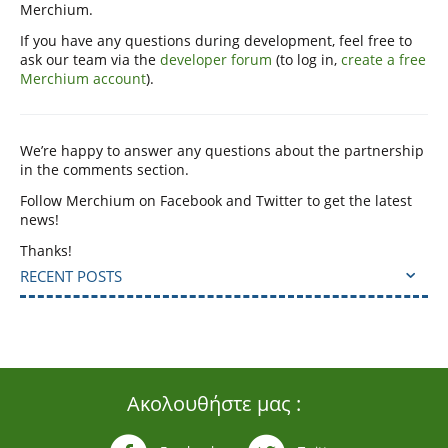
Merchium.
If you have any questions during development, feel free to
ask our team via the
developer forum
(to log in,
create a free
Merchium account
).
We’re happy to answer any questions about the partnership
in the comments section.
Follow Merchium on Facebook and Twitter to get the latest
news!
Thanks!
RECENT POSTS
Ακολουθήστε μας :