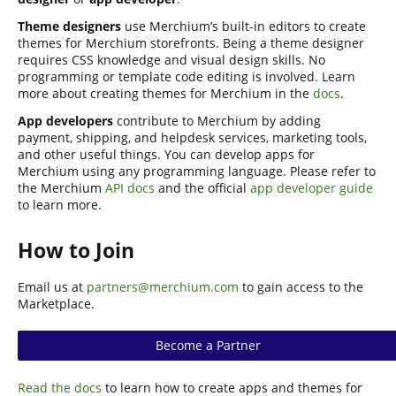
Theme designers
use Merchium’s built-in editors to create
themes for Merchium storefronts. Being a theme designer
requires CSS knowledge and visual design skills. No
programming or template code editing is involved. Learn
more about creating themes for Merchium in the
docs
.
App developers
contribute to Merchium by adding
payment, shipping, and helpdesk services, marketing tools,
and other useful things. You can develop apps for
Merchium using any programming language. Please refer to
the Merchium
API docs
and the official
app developer guide
to learn more.
How to Join
Email us at
partners@merchium.com
to gain access to the
Marketplace.
Become a Partner
Read the docs
to learn how to create apps and themes for