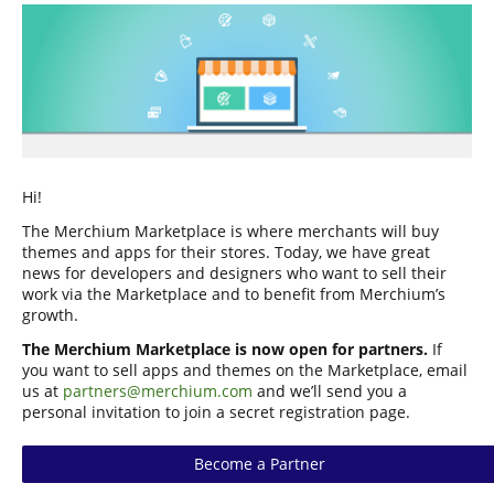
Hi!
The Merchium Marketplace is where merchants will buy
themes and apps for their stores. Today, we have great
news for developers and designers who want to sell their
work via the Marketplace and to benefit from Merchium’s
growth.
The Merchium Marketplace is now open for partners.
If
you want to sell apps and themes on the Marketplace, email
us at
partners@merchium.com
and we’ll send you a
personal invitation to join a secret registration page.
Become a Partner