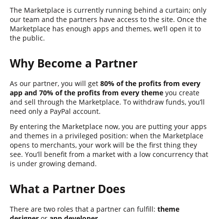
The Marketplace is currently running behind a curtain; only
our team and the partners have access to the site. Once the
Marketplace has enough apps and themes, we’ll open it to
the public.
Why Become a Partner
As our partner, you will get
80% of the profits from every
app and 70% of the profits from every theme
you create
and sell through the Marketplace. To withdraw funds, you’ll
need only a PayPal account.
By entering the Marketplace now, you are putting your apps
and themes in a privileged position: when the Marketplace
opens to merchants, your work will be the first thing they
see. You’ll benefit from a market with a low concurrency that
is under growing demand.
What a Partner Does
There are two roles that a partner can fulfill:
theme
designer
or
app developer
.