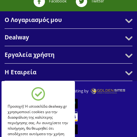
Facebook
Twitter
Ο Λογαριασμός μου
Dealway
Εργαλεία χρήστη
Η Εταιρεία
© 2007-2026 Dealway. Create & Hosting by
Προσοχή! Η ιστοσελίδα dealway.gr
χρησιμοποιεί cookies για την
διασφάλιση της καλύτερης
περιήγησης σας. Αν συνεχίσετε την
πλοήγηση, θα θεωρηθεί ότι
αποδέχεστε αυτόματα την χρήση